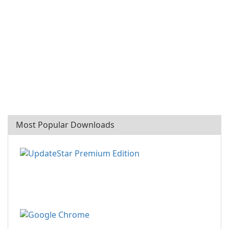
Most Popular Downloads