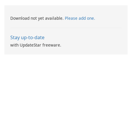
Download not yet available.
Please add one.
Stay up-to-date
with UpdateStar freeware.