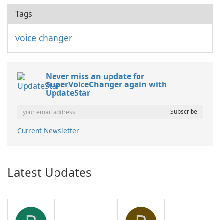
Tags
voice changer
Never miss an update for
SuperVoiceChanger again with
UpdateStar
Current Newsletter
Latest Updates