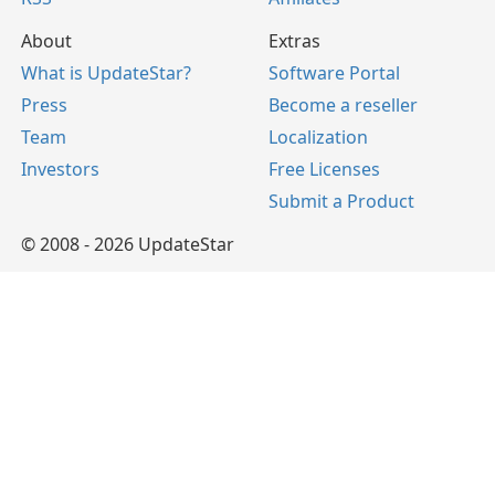
About
Extras
What is UpdateStar?
Software Portal
Press
Become a reseller
Team
Localization
Investors
Free Licenses
Submit a Product
© 2008 - 2026 UpdateStar