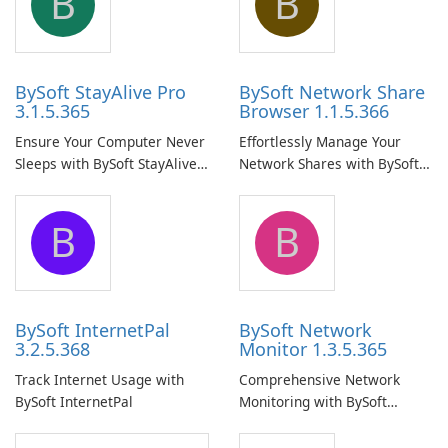
B
B
BySoft StayAlive Pro
BySoft Network Share
3.1.5.365
Browser 1.1.5.366
Ensure Your Computer Never
Effortlessly Manage Your
Sleeps with BySoft StayAlive
Network Shares with BySoft
Pro
Network Share Browser
B
B
BySoft InternetPal
BySoft Network
3.2.5.368
Monitor 1.3.5.365
Track Internet Usage with
Comprehensive Network
BySoft InternetPal
Monitoring with BySoft
Network Monitor