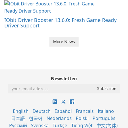
IObit Driver Booster 13.6.0: Fresh Game Ready
Driver Support
More News
Newsletter:
English
Deutsch
Español
Français
Italiano
日本語
한국어
Nederlands
Polski
Português
Русский
Svenska
Türkçe
Tiếng Việt
中文(简体)