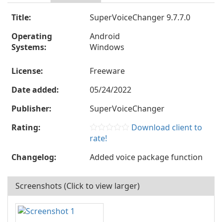
Title:
SuperVoiceChanger 9.7.7.0
Operating
Android
Systems:
Windows
License:
Freeware
Date added:
05/24/2022
Publisher:
SuperVoiceChanger
Rating:
Download client to
rate!
Changelog:
Added voice package function
Screenshots (Click to view larger)