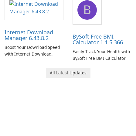
B
Internet Download
BySoft Free BMI
Manager 6.43.8.2
Calculator 1.1.5.366
Boost Your Download Speed
Easily Track Your Health with
with Internet Download
BySoft Free BMI Calculator
Manager!
All Latest Updates