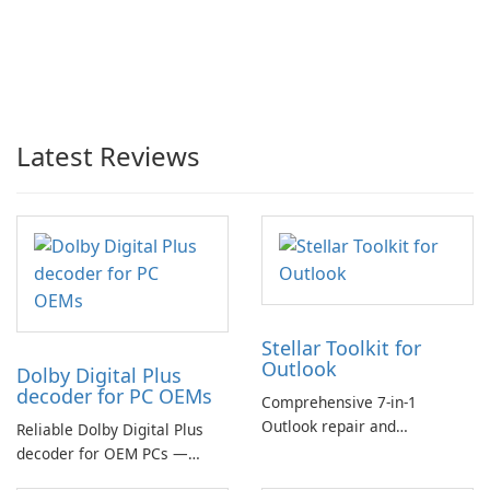
Latest Reviews
Stellar Toolkit for
Outlook
Dolby Digital Plus
decoder for PC OEMs
Comprehensive 7-in-1
Outlook repair and
Reliable Dolby Digital Plus
management toolkit
decoder for OEM PCs —
essential for high-quality