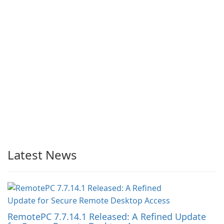
Latest News
RemotePC 7.7.14.1 Released: A Refined Update