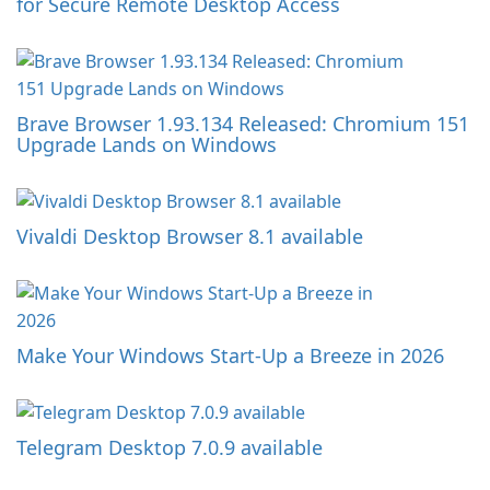
for Secure Remote Desktop Access
Brave Browser 1.93.134 Released: Chromium 151
Upgrade Lands on Windows
Vivaldi Desktop Browser 8.1 available
Make Your Windows Start-Up a Breeze in 2026
Telegram Desktop 7.0.9 available