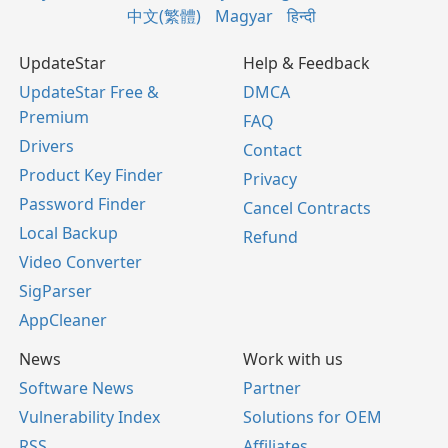
中文(繁體)
Magyar
हिन्दी
UpdateStar
Help & Feedback
UpdateStar Free &
DMCA
Premium
FAQ
Drivers
Contact
Product Key Finder
Privacy
Password Finder
Cancel Contracts
Local Backup
Refund
Video Converter
SigParser
AppCleaner
News
Work with us
Software News
Partner
Vulnerability Index
Solutions for OEM
RSS
Affiliates