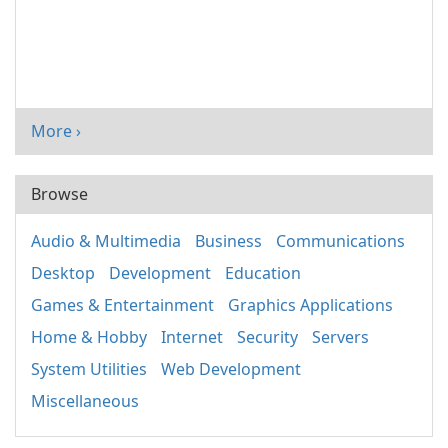
More ›
Browse
Audio & Multimedia
Business
Communications
Desktop
Development
Education
Games & Entertainment
Graphics Applications
Home & Hobby
Internet
Security
Servers
System Utilities
Web Development
Miscellaneous