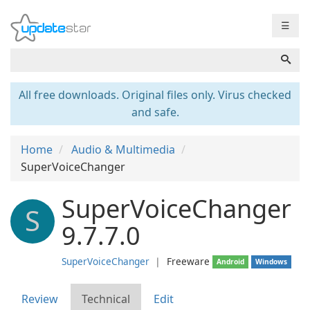
☰
All free downloads. Original files only. Virus checked
and safe.
Home
Audio & Multimedia
SuperVoiceChanger
SuperVoiceChanger
S
9.7.7.0
SuperVoiceChanger
❘
Freeware
Android
Windows
Review
Technical
Edit