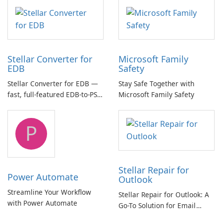
multichannel audio
Stellar Converter for
Microsoft Family
EDB
Safety
Stellar Converter for EDB —
Stay Safe Together with
fast, full-featured EDB-to-PST
Microsoft Family Safety
and Exchange/365 migration
tool
P
Stellar Repair for
Power Automate
Outlook
Streamline Your Workflow
Stellar Repair for Outlook: A
with Power Automate
Go-To Solution for Email
Recovery